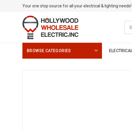
Your one stop source for all your electrical & lighting needs!
BROWSE CATEGORIES
ELECTRICA