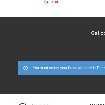
$
480.00
Get co
You must select your brand attribute in The