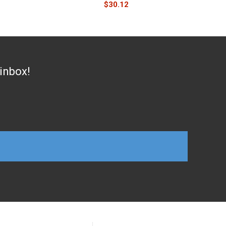
$
30.12
 inbox!