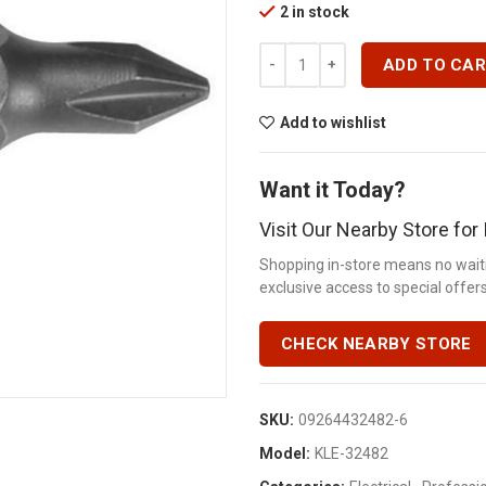
2 in stock
REPL BIT 101N1 # 1PH 3/16 SLOT
ADD TO CA
Add to wishlist
Want it Today?
Visit Our Nearby Store fo
Shopping in-store means no waiti
exclusive access to special offers.
CHECK NEARBY STORE
SKU:
09264432482-6
Model:
KLE-32482