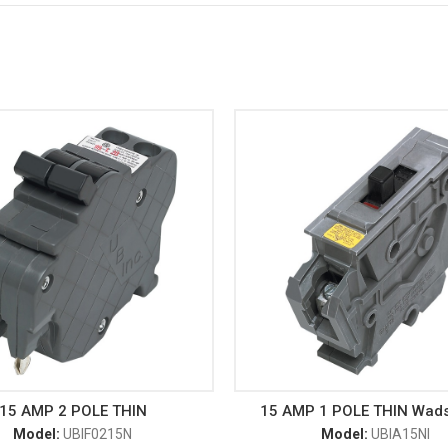
15 AMP 2 POLE THIN
15 AMP 1 POLE THIN Wad
Model:
UBIF0215N
Model:
UBIA15NI