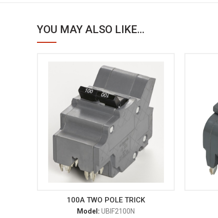
YOU MAY ALSO LIKE...
100A TWO POLE TRICK
Model:
UBIF2100N