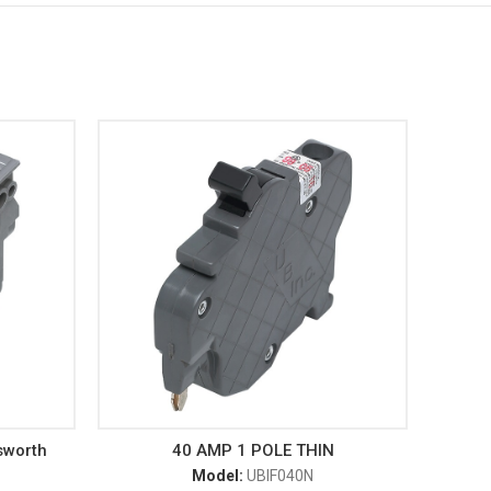
sworth
40 AMP 1 POLE THIN
Model:
UBIF040N