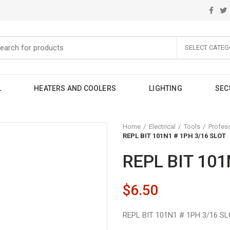
SELECT CATEG
L
HEATERS AND COOLERS
LIGHTING
SEC
Home
Electrical
Tools
Profes
REPL BIT 101N1 # 1PH 3/16 SLOT
REPL BIT 101
$
6.50
REPL BIT 101N1 # 1PH 3/16 S