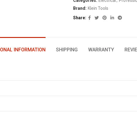
Categories:
Electrical
,
Professi
Brand:
Klein Tools
Share
IONAL INFORMATION
SHIPPING
WARRANTY
REVI