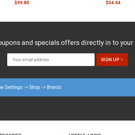
$
99.80
$
54.44
upons and specials offers directly in to your
me Settings -> Shop -> Brands