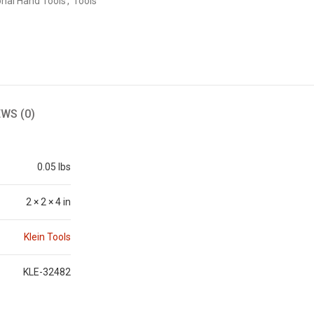
onal Hand Tools
,
Tools
EWS (0)
0.05 lbs
2 × 2 × 4 in
Klein Tools
KLE-32482