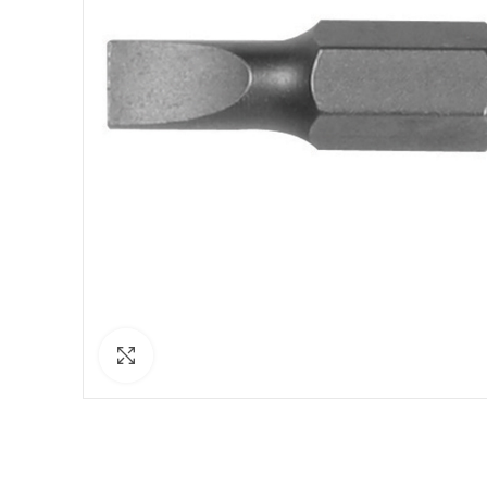
Click to enlarge