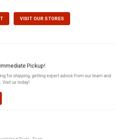
 Quantity
RT
VISIT OUR STORES
r Immediate Pickup!
ng for shipping, getting expert advice from our team and
 Visit us today!