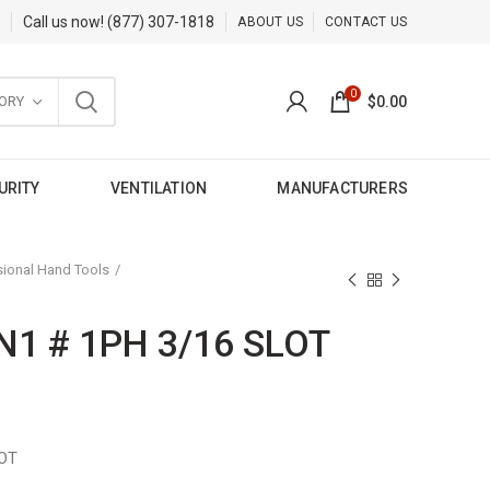
Call us now!
(877) 307-1818
ABOUT US
CONTACT US
0
ORY
$
0.00
URITY
VENTILATION
MANUFACTURERS
sional Hand Tools
N1 # 1PH 3/16 SLOT
LOT