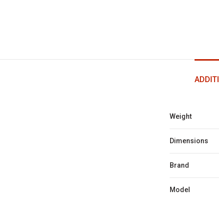
ADDIT
Weight
Dimensions
Brand
Model