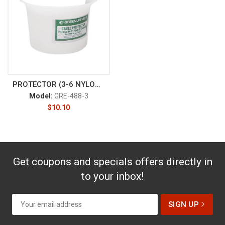
PROTECTOR (3-6 NYLON CABLE) (4
Model:
GRE-488-3
$
10.10
Get coupons and specials offers directly in
to your inbox!