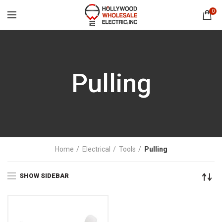
0
Pulling
Home
Electrical
Tools
Pulling
SHOW SIDEBAR