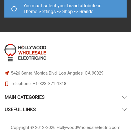
You must select your brand attribute in
Theme Settings -> Shop -> Brands
5426 Santa Monica Blvd.
Los Angeles, CA 90029
Telephone:
+1-323-871-1818
MAIN CATEGORIES
USEFUL LINKS
Copyright © 2012-
2026
HollywoodWholesaleElectric.com