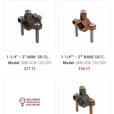
1-1/4” – 2” ARM. GR CLAM
1-1/4”” – 2”” BARE GR CLAM
Model:
ORB-GCA-125/200
Model:
ORB-GCB-125/200
$
17.71
$
16.17