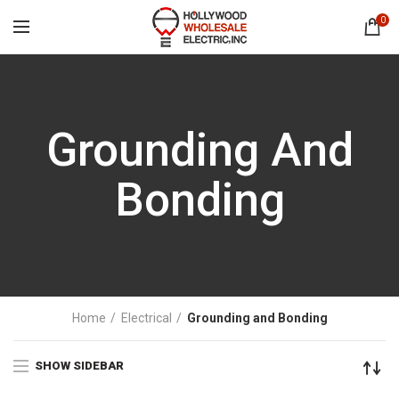
0
Grounding And
Bonding
Home
Electrical
Grounding and Bonding
SHOW SIDEBAR