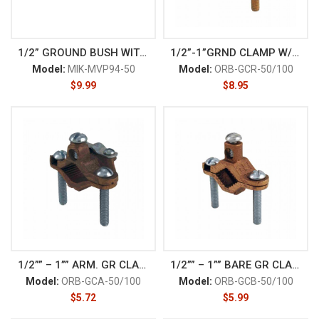
1/2” GROUND BUSH WITH LUG
1/2”-1”GRND CLAMP W/ BRONZE
Model:
MIK-MVP94-50
Model:
ORB-GCR-50/100
$
9.99
$
8.95
1/2”” – 1”” ARM. GR CLAMP
1/2”” – 1”” BARE GR CLAMP
Model:
ORB-GCA-50/100
Model:
ORB-GCB-50/100
$
5.72
$
5.99