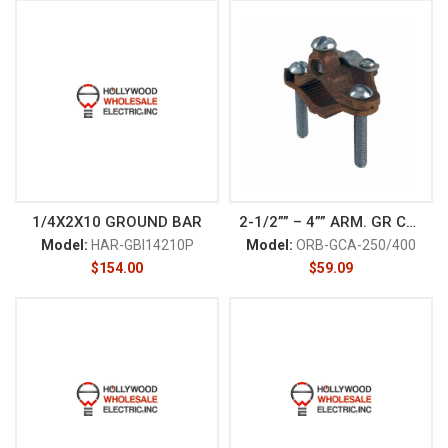
1/4X2X10 GROUND BAR
2-1/2”” – 4”” ARM. GR CLAM
Model:
HAR-GBI14210P
Model:
ORB-GCA-250/400
$
154.00
$
59.09