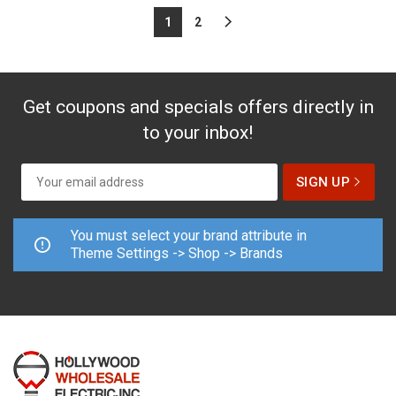
1
2
Get coupons and specials offers directly in
to your inbox!
You must select your brand attribute in
Theme Settings -> Shop -> Brands