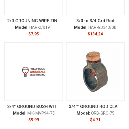
2/0 GROUNING WIRE TINNED
3/0 to 3/4 Grd Rod
Model:
HAR-2/019T
Model:
HAR-GD343/0B
$
7.95
$
134.24
3/4” GROUND BUSH WITH LUG
3/4”” GROUND ROD CLAMP
Model:
MIK-MVP94-75
Model:
ORB-GRC-75
$
9.99
$
4.71