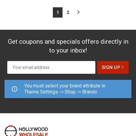
1
2
Get coupons and specials offers directly in
to your inbox!
You must select your brand attribute in
Theme Settings -> Shop -> Brands