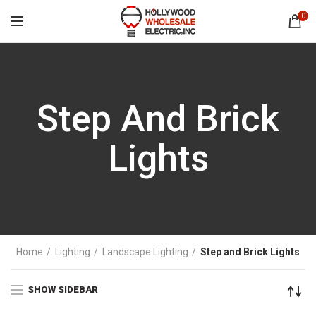
0
Step And Brick
Lights
Home
Lighting
Landscape Lighting
Step and Brick Lights
SHOW SIDEBAR