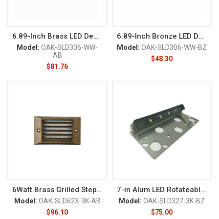
6.89-Inch Brass LED Deck/Rail
6.89-Inch Bronze LED Deck/Rail
Model:
OAK-SLD306-WW-
Model:
OAK-SLD306-WW-BZ
AB
$
48.30
$
81.76
6Watt Brass Grilled Step Light
7-in Alum LED Rotateable Deck
Model:
OAK-SLD623-3K-AB
Model:
OAK-SLD327-3K-BZ
$
96.10
$
75.00