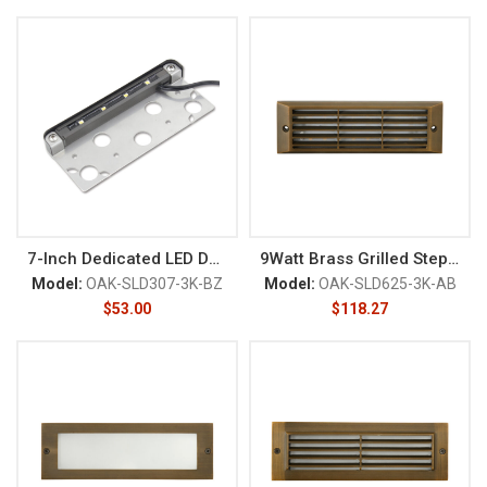
7-Inch Dedicated LED Deck/Rail
9Watt Brass Grilled Step Light
Model:
OAK-SLD307-3K-BZ
Model:
OAK-SLD625-3K-AB
$
53.00
$
118.27