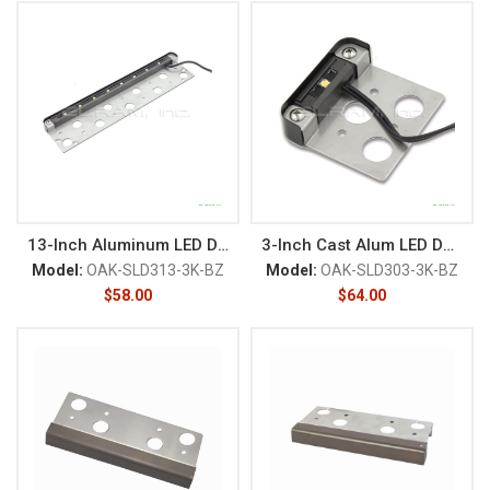
13-Inch Aluminum LED Deck/Rail
3-Inch Cast Alum LED Deck/Rail
Model:
OAK-SLD313-3K-BZ
Model:
OAK-SLD303-3K-BZ
$
58.00
$
64.00