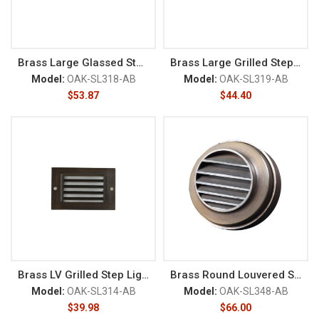
Brass Large Glassed Step Light
Brass Large Grilled Step Light
Model:
OAK-SL318-AB
Model:
OAK-SL319-AB
$
53.87
$
44.40
Brass LV Grilled Step Light
Brass Round Louvered StepLight
Model:
OAK-SL314-AB
Model:
OAK-SL348-AB
$
39.98
$
66.00