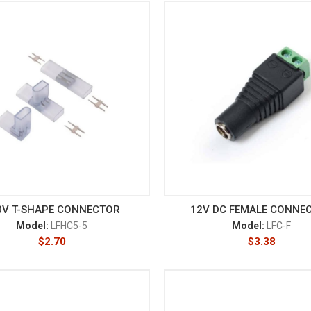
0V T-SHAPE CONNECTOR
12V DC FEMALE CONNE
Model:
LFHC5-5
Model:
LFC-F
$
2.70
$
3.38