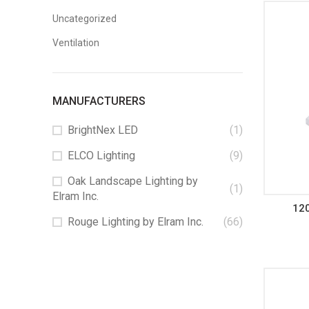
Uncategorized
Ventilation
MANUFACTURERS
BrightNex LED
(1)
ELCO Lighting
(9)
Oak Landscape Lighting by
(1)
Elram Inc.
12
Rouge Lighting by Elram Inc.
(66)