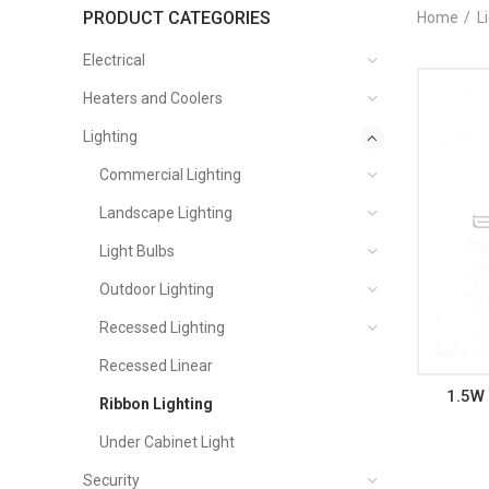
PRODUCT CATEGORIES
Home
L
Electrical
Heaters and Coolers
Lighting
Commercial Lighting
Landscape Lighting
Light Bulbs
Outdoor Lighting
Recessed Lighting
Recessed Linear
1.5W 
Ribbon Lighting
Under Cabinet Light
Security