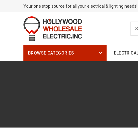
Your one stop source for all your electrical & lighting needs!
BROWSE CATEGORIES
ELECTRICA