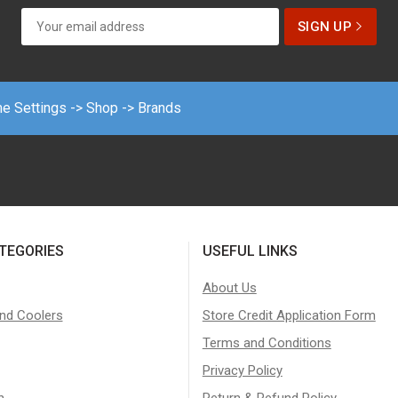
me Settings -> Shop -> Brands
TEGORIES
USEFUL LINKS
About Us
nd Coolers
Store Credit Application Form
Terms and Conditions
Privacy Policy
n
Return & Refund Policy