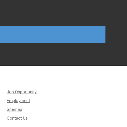
Job Opportunity
Employment
Sitemap
Contact Us