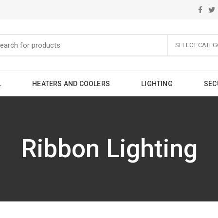
SELECT CATEG
L
HEATERS AND COOLERS
LIGHTING
SEC
Ribbon Lighting