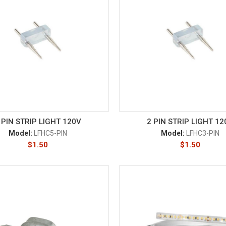
 PIN STRIP LIGHT 120V
2 PIN STRIP LIGHT 12
Model:
LFHC5-PIN
Model:
LFHC3-PIN
$
1.50
$
1.50