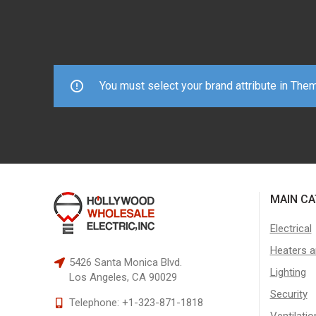
You must select your brand attribute in The
MAIN CA
Electrical
Heaters a
5426 Santa Monica Blvd.
Lighting
Los Angeles, CA 90029
Security
Telephone:
+1-323-871-1818
Ventilatio