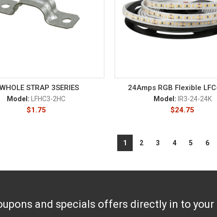
 WHOLE STRAP 3SERIES
24Amps RGB Flexible LF
Model:
LFHC3-2HC
Model:
IR3-24-24K
$
1.75
$
24.75
1
2
3
4
5
6
upons and specials offers directly in to your