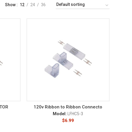
Show
12
24
36
CTOR
120v Ribbon to Ribbon Connecto
Model:
LFHC5-3
$
6.99