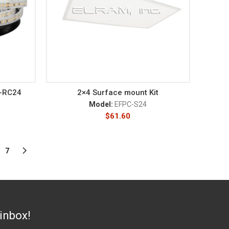
C-RC24
2×4 Surface mount Kit
Model:
EFPC-S24
$
61.60
7
 inbox!