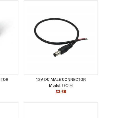
CTOR
12V DC MALE CONNECTOR
Model:
LFC-M
$
3.38