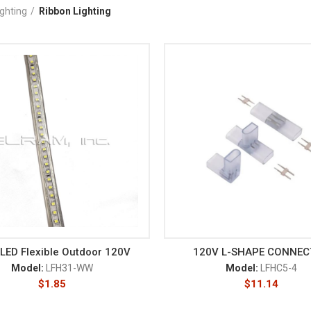
ighting
Ribbon Lighting
LED Flexible Outdoor 120V
120V L-SHAPE CONNE
Model:
LFH31-WW
Model:
LFHC5-4
$
1.85
$
11.14