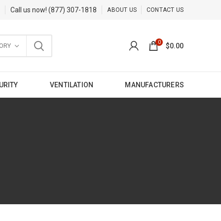
Call us now!
(877) 307-1818
ABOUT US
CONTACT US
0
ORY
$
0.00
URITY
VENTILATION
MANUFACTURERS