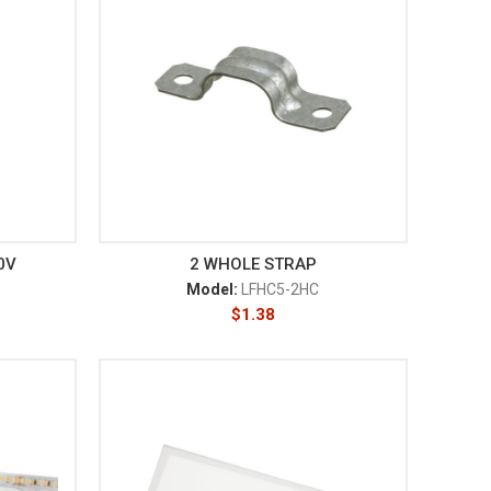
0V
2 WHOLE STRAP
Model:
LFHC5-2HC
$
1.38