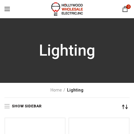
0
Lighting
Home
Lighting
SHOW SIDEBAR