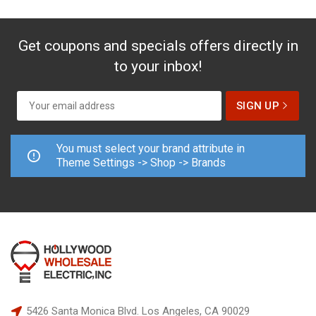
Get coupons and specials offers directly in
to your inbox!
You must select your brand attribute in
Theme Settings -> Shop -> Brands
5426 Santa Monica Blvd.
Los Angeles, CA 90029