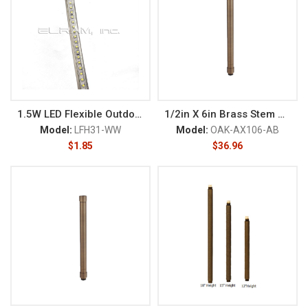
1.5W LED Flexible Outdoor 120V
1/2in X 6in Brass Stem NPT M
Model:
LFH31-WW
Model:
OAK-AX106-AB
$
1.85
$
36.96