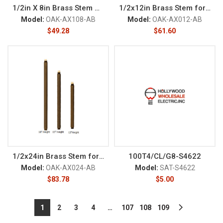
1/2in X 8in Brass Stem NPT M
1/2x12in Brass Stem for Path L
Model:
OAK-AX108-AB
Model:
OAK-AX012-AB
$
49.28
$
61.60
1/2x24in Brass Stem for Path L
100T4/CL/G8-S4622
Model:
OAK-AX024-AB
Model:
SAT-S4622
$
83.78
$
5.00
1
2
3
4
…
107
108
109