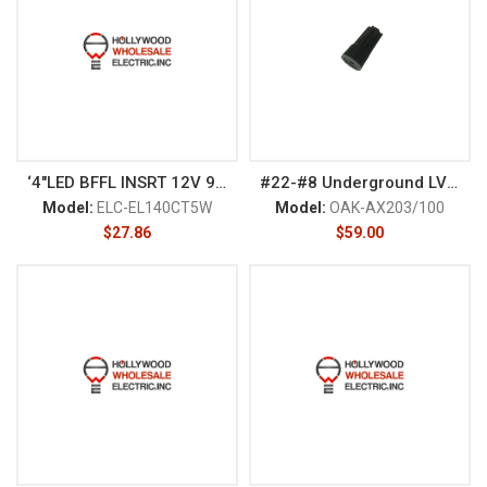
‘4″LED BFFL INSRT 12V 9W DIM G
#22-#8 Underground LV Connect
Model:
ELC-EL140CT5W
Model:
OAK-AX203/100
$
27.86
$
59.00