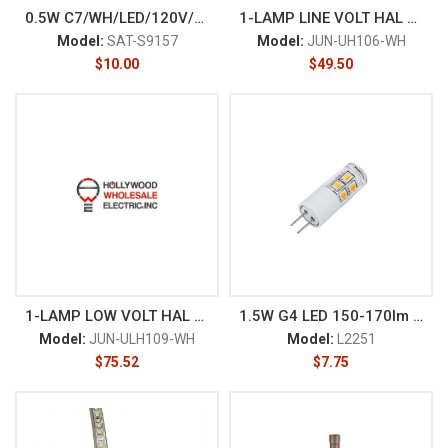
0.5W C7/WH/LED/120V/CD
1-LAMP LINE VOLT HAL UND CAB
Model:
SAT-S9157
Model:
JUN-UH106-WH
$
10.00
$
49.50
1-LAMP LOW VOLT HAL UND CAB
1.5W G4 LED 150-170lm AC/DC 1
Model:
JUN-ULH109-WH
Model:
L2251
$
75.52
$
7.75