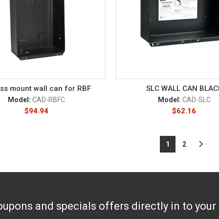
ss mount wall can for RBF
SLC WALL CAN BLAC
Model:
CAD-RBFC
Model:
CAD-SLC
$
94.94
$
62.16
1
2
upons and specials offers directly in to your