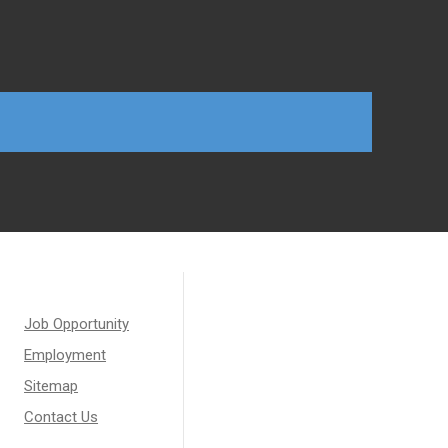
Job Opportunity
Employment
Sitemap
Contact Us