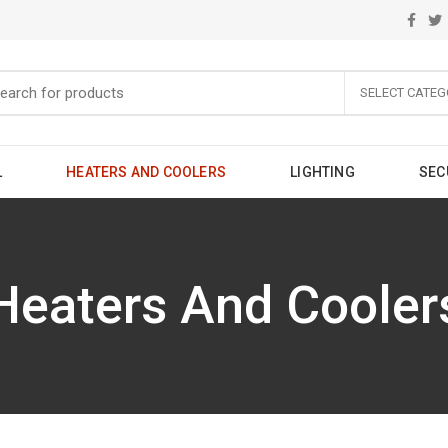
SELECT CATEG
L
HEATERS AND COOLERS
LIGHTING
SEC
Heaters And Cooler