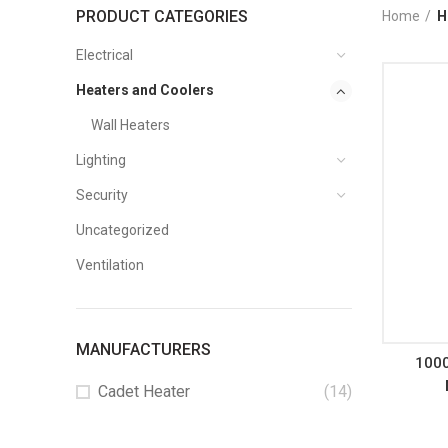
PRODUCT CATEGORIES
Home
H
Electrical
Heaters and Coolers
Wall Heaters
Lighting
Security
Uncategorized
Ventilation
MANUFACTURERS
100
Cadet Heater
(14)