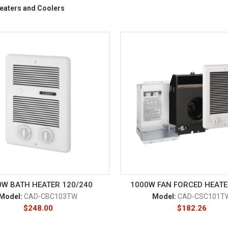
eaters and Coolers
0W BATH HEATER 120/240
1000W FAN FORCED HEATE
Model:
CAD-CBC103TW
Model:
CAD-CSC101T
$
248.00
$
182.26