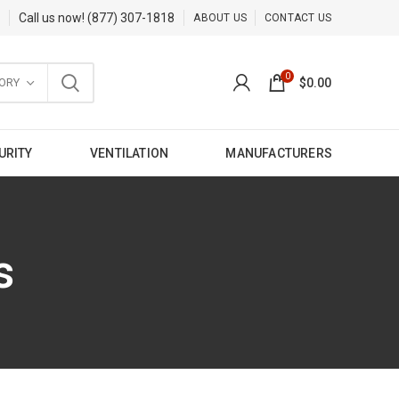
Call us now!
(877) 307-1818
ABOUT US
CONTACT US
0
ORY
$
0.00
URITY
VENTILATION
MANUFACTURERS
s