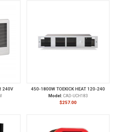
R 240V
450-1800W TOEKICK HEAT 120-240
W
Model:
CAD-UCH183
$
257.00