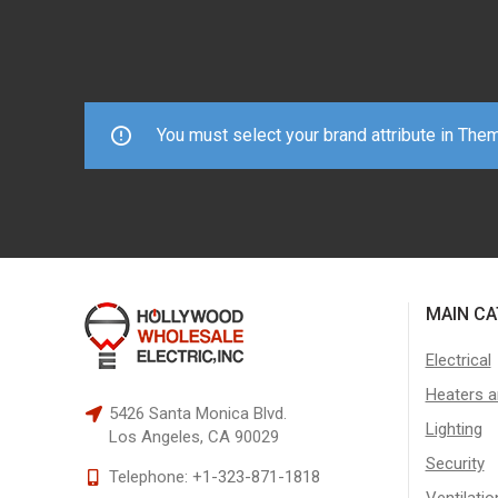
You must select your brand attribute in The
MAIN CA
Electrical
Heaters a
5426 Santa Monica Blvd.
Lighting
Los Angeles, CA 90029
Security
Telephone:
+1-323-871-1818
Ventilatio