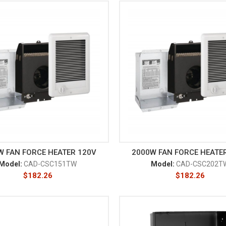
W FAN FORCE HEATER 120V
2000W FAN FORCE HEATE
Model:
CAD-CSC151TW
Model:
CAD-CSC202T
$
182.26
$
182.26