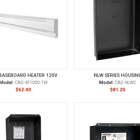
 BASEBOARD HEATER 120V
NLW SERIES HOUSIN
Model:
CAD-4F1000-1W
Model:
CAD-NLWC
$
62.40
$
81.20