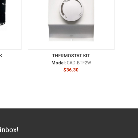
K
THERMOSTAT KIT
Model:
CAD-BTF2W
$
36.30
 inbox!