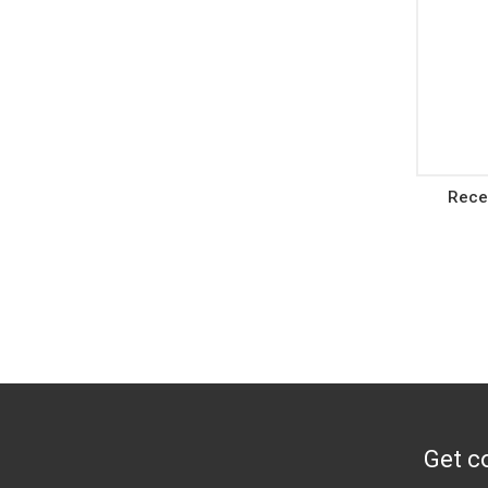
Rece
Get co