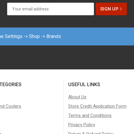
me Settings -> Shop -> Brands
TEGORIES
USEFUL LINKS
About Us
nd Coolers
Store Credit Application Form
Terms and Conditions
Privacy Policy
n
Return & Refund Policy