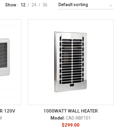
Show
12
24
36
R 120V
1000WATT WALL HEATER
W
Model:
CAD-RBF101
$
299.00