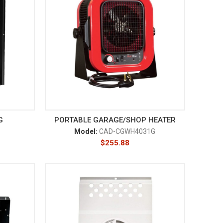
G
PORTABLE GARAGE/SHOP HEATER
Model:
CAD-CGWH4031G
$
255.88