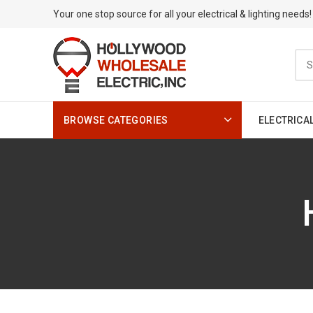
Your one stop source for all your electrical & lighting needs!
BROWSE CATEGORIES
ELECTRICA