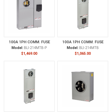
100A 1PH COMM. FUSE
100A 1PH COMM. FUSE
Model:
BLI-214MTB-P
Model:
BLI-214MTB
$
1,469.00
$
1,065.00