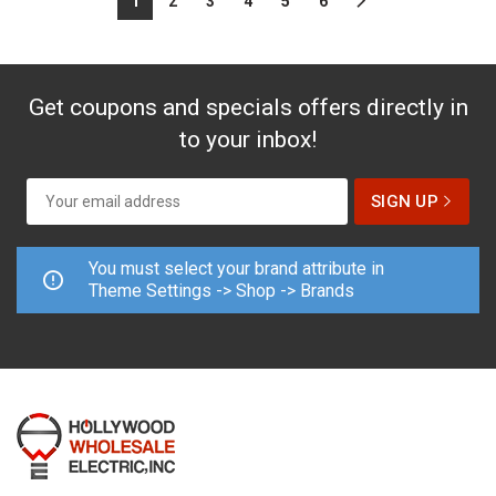
1
2
3
4
5
6
Get coupons and specials offers directly in
to your inbox!
You must select your brand attribute in
Theme Settings -> Shop -> Brands