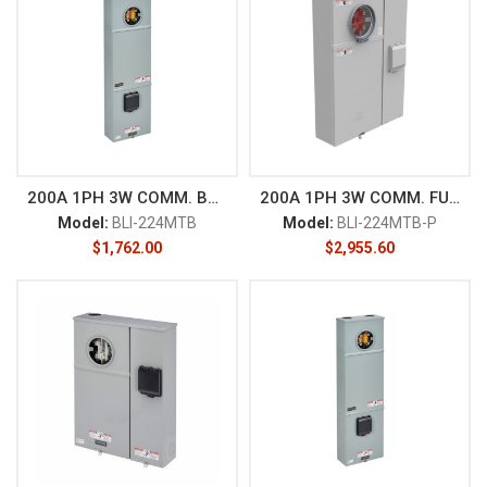
200A 1PH 3W COMM. BOX
200A 1PH 3W COMM. FUSE
Model:
BLI-224MTB
Model:
BLI-224MTB-P
$
1,762.00
$
2,955.60