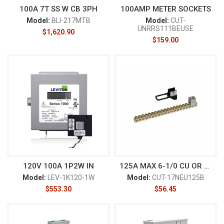
100A 7T SS W CB 3PH
100AMP METER SOCKETS
Model:
BLI-217MTB
Model:
CUT-
UNRRS111BEUSE
$
1,620.90
$
159.00
120V 100A 1P2W IN
125A MAX 6-1/0 CU OR 6-2/0AL
Model:
LEV-1K120-1W
Model:
CUT-17NEU125B
$
553.30
$
56.45