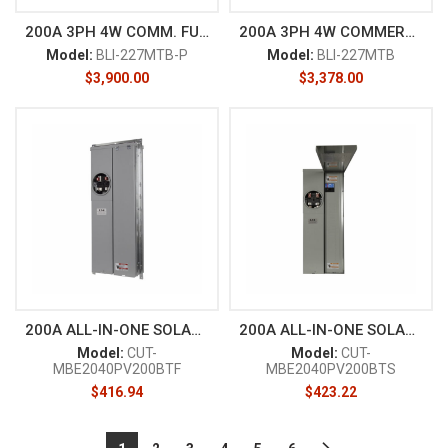
200A 3PH 4W COMM. FUSE
200A 3PH 4W COMMERCIAL
Model:
BLI-227MTB-P
Model:
BLI-227MTB
$
3,900.00
$
3,378.00
200A ALL-IN-ONE SOLAR READY FL
200A ALL-IN-ONE SOLAR READY SU
Model:
CUT-
Model:
CUT-
MBE2040PV200BTF
MBE2040PV200BTS
$
416.94
$
423.22