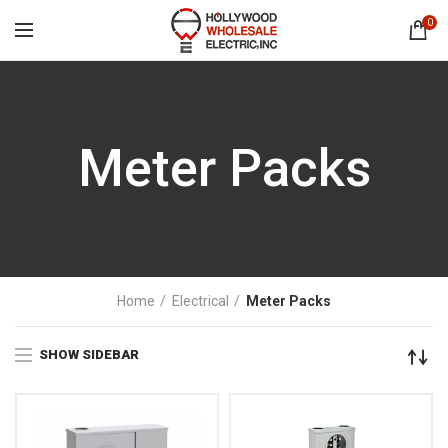
0
Meter Packs
Home
Electrical
Meter Packs
SHOW SIDEBAR