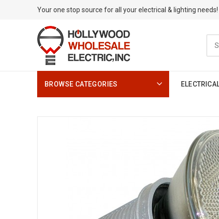
Your one stop source for all your electrical & lighting needs!
BROWSE CATEGORIES
ELECTRICA