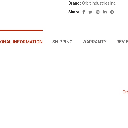
Brand:
Orbit Industries Inc.
Share
IONAL INFORMATION
SHIPPING
WARRANTY
REVI
Orb