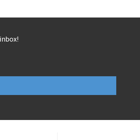
 inbox!