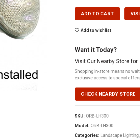
ADD TO CART
VIS
Add to wishlist
Want it Today?
Visit Our Nearby Store fo
Shopping in-store means no waiti
exclusive access to special offers.
CHECK NEARBY STORE
SKU:
ORB-LH300
Model:
ORB-LH300
Categories:
Landscape Lighting