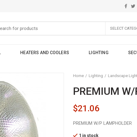
SELECT CATEG
L
HEATERS AND COOLERS
LIGHTING
SEC
Home
Lighting
Landscape Ligh
PREMIUM W/
$
21.06
PREMIUM W/P LAMPHOLDER
1 in stock