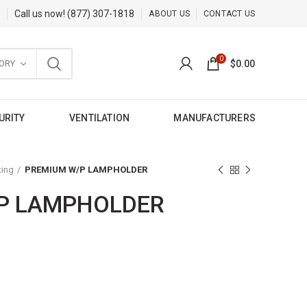
Call us now!
(877) 307-1818
ABOUT US
CONTACT US
0
ORY
$
0.00
URITY
VENTILATION
MANUFACTURERS
ting
PREMIUM W/P LAMPHOLDER
P LAMPHOLDER