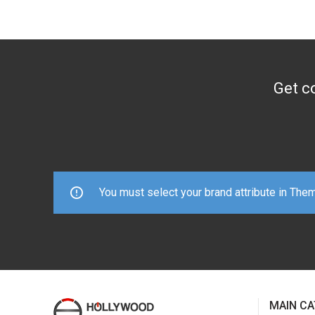
Get co
You must select your brand attribute in The
MAIN CA