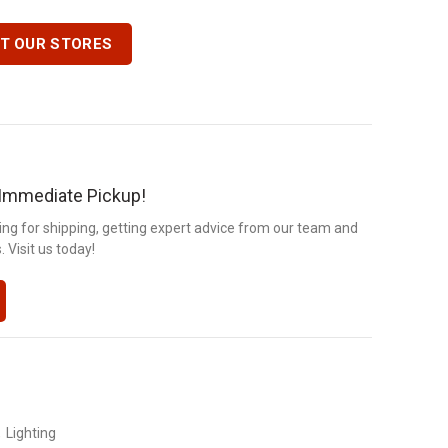
IT OUR STORES
r Immediate Pickup!
ng for shipping, getting expert advice from our team and
 Visit us today!
,
Lighting