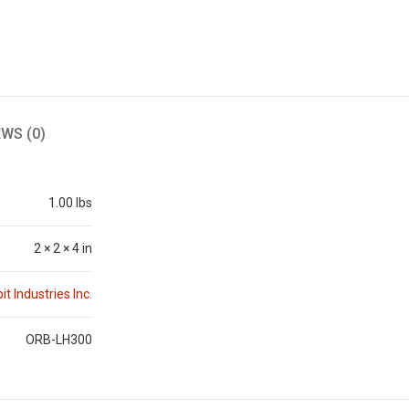
EWS (0)
1.00 lbs
2 × 2 × 4 in
it Industries Inc.
ORB-LH300