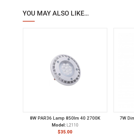
YOU MAY ALSO LIKE...
8W PAR36 Lamp 850lm 40 2700K
7W Di
Model:
L2110
$
35.00