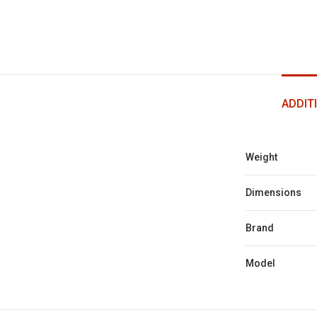
ADDIT
Weight
Dimensions
Brand
Model