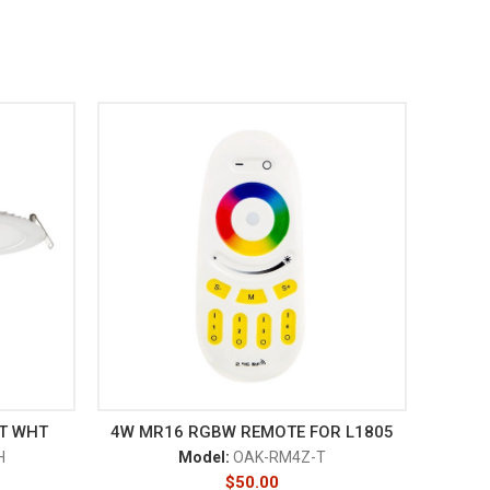
CT WHT
4W MR16 RGBW REMOTE FOR L1805
H
Model:
OAK-RM4Z-T
$
50.00