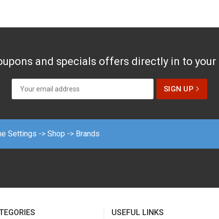
upons and specials offers directly in to your
me Settings -> Shop -> Brands
TEGORIES
USEFUL LINKS