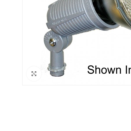
Click to enlarge