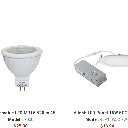
mmable LED MR16 520lm 45
6 Inch LED Panel 15W 5C
Model:
L2000
Model:
R6P15W5CT-W
$
25.00
$
13.96