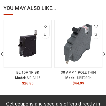
YOU MAY ALSO LIKE...
BL 15A 1P BK
30 AMP 1 POLE THIN
Model:
SIE-B115
Model:
UBIF030N
$
26.85
$
44.99
Get coupons and specials offers directly in