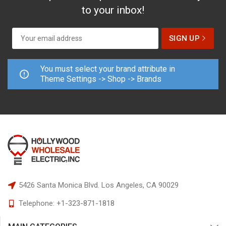
to your inbox!
You must select your brand attribute in
Theme Settings -> Shop -> Brands
5426 Santa Monica Blvd.
Los Angeles, CA 90029
Telephone:
+1-323-871-1818