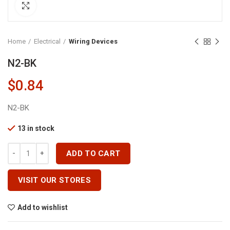
Click to enlarge
Home
Electrical
Wiring Devices
N2-BK
$
0.84
N2-BK
13 in stock
N2-BK Quantity
ADD TO CART
VISIT OUR STORES
Add to wishlist