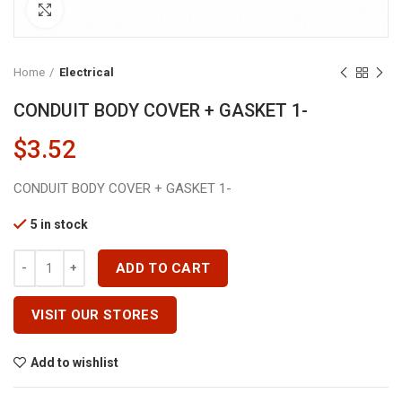
Click to enlarge
Home
Electrical
CONDUIT BODY COVER + GASKET 1-
$
3.52
CONDUIT BODY COVER + GASKET 1-
5 in stock
CONDUIT BODY COVER + GASKET 1- Quantity
ADD TO CART
VISIT OUR STORES
Add to wishlist