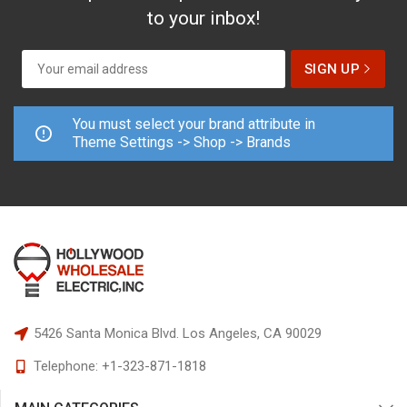
to your inbox!
You must select your brand attribute in
Theme Settings -> Shop -> Brands
5426 Santa Monica Blvd.
Los Angeles, CA 90029
Telephone:
+1-323-871-1818