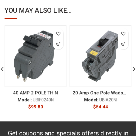
YOU MAY ALSO LIKE...
40 AMP 2 POLE THIN
20 Amp One Pole Wadsworth
Model:
UBIF0240N
Model:
UBIA20NI
$
99.80
$
54.44
Get coupons and specials offers directly in