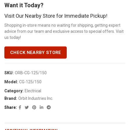
Want it Today?
Visit Our Nearby Store for Immediate Pickup!
Shopping in-store means no waiting for shipping, getting expert
advice from our team and exclusive access to special offers. Visit
us today!
CHECK NEARBY STORE
SKU:
ORB-CG-125/150
Model:
CG-125/150
Category:
Electrical
Brand:
Orbit Industries Inc.
Share