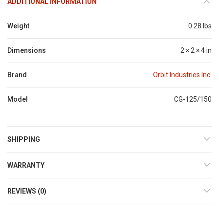
ADDITIONAL INFORMATION
Weight
0.28 lbs
Dimensions
2 × 2 × 4 in
Brand
Orbit Industries Inc.
Model
CG-125/150
SHIPPING
WARRANTY
REVIEWS (0)