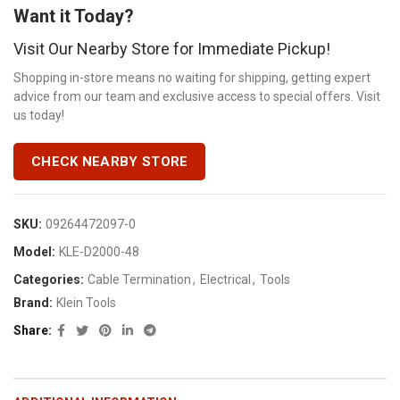
Want it Today?
Visit Our Nearby Store for Immediate Pickup!
Shopping in-store means no waiting for shipping, getting expert
advice from our team and exclusive access to special offers. Visit
us today!
CHECK NEARBY STORE
SKU:
09264472097-0
Model:
KLE-D2000-48
Categories:
Cable Termination
,
Electrical
,
Tools
Brand:
Klein Tools
Share