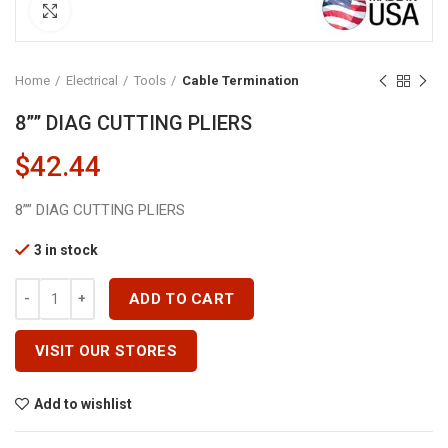
Click to enlarge
Home
Electrical
Tools
Cable Termination
8”” DIAG CUTTING PLIERS
$
42.44
8”” DIAG CUTTING PLIERS
3 in stock
8'''' DIAG CUTTING PLIERS Quantity
ADD TO CART
VISIT OUR STORES
Add to wishlist