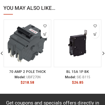
YOU MAY ALSO LIKE...
70 AMP 2 POLE THICK
BL 15A 1P BK
Model:
UBIF270N
Model:
SIE-B115
$
218.58
$
26.85
Get coupons and specials offers directly in