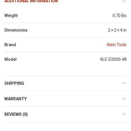
ADDITIONAL INFORMATION
Weight
0.70 lbs
Dimensions
2 × 2 × 4 in
Brand
Klein Tools
Model
KLE-D2000-48
SHIPPING
WARRANTY
REVIEWS (0)