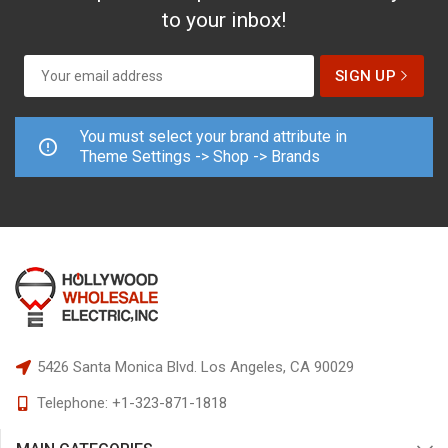
to your inbox!
You must select your brand attribute in
Theme Settings -> Shop -> Brands
5426 Santa Monica Blvd.
Los Angeles, CA 90029
Telephone:
+1-323-871-1818