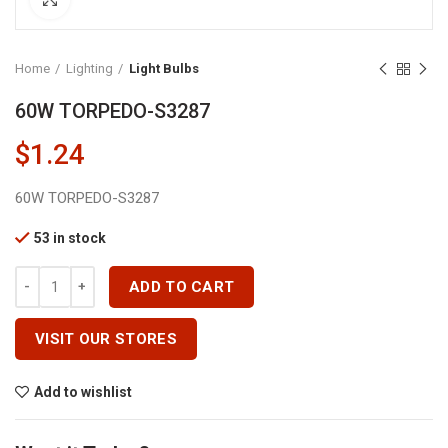
Home
Lighting
Light Bulbs
60W TORPEDO-S3287
$
1.24
60W TORPEDO-S3287
53 in stock
60W TORPEDO-S3287 Quantity
ADD TO CART
VISIT OUR STORES
Add to wishlist