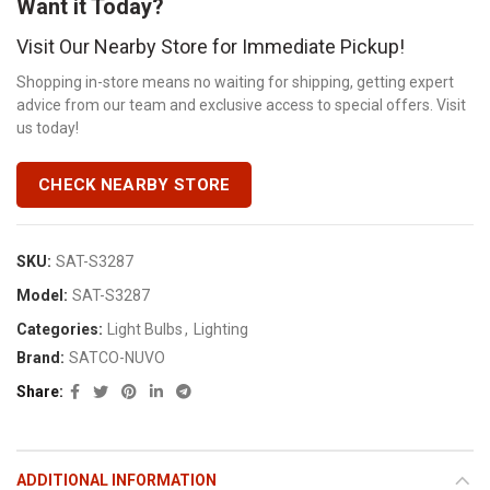
Want it Today?
Visit Our Nearby Store for Immediate Pickup!
Shopping in-store means no waiting for shipping, getting expert
advice from our team and exclusive access to special offers. Visit
us today!
CHECK NEARBY STORE
SKU:
SAT-S3287
Model:
SAT-S3287
Categories:
Light Bulbs
,
Lighting
Brand:
SATCO-NUVO
Share
ADDITIONAL INFORMATION