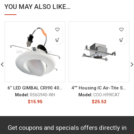
YOU MAY ALSO LIKE...
6” LED GIMBAL CRI90 4000K
4”” Housing IC Air-Tite Shal
Model:
R56G940-WH
Model:
COO-H99ICAT
$
15.95
$
25.52
Get coupons and specials offers directly in