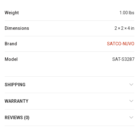
Weight
1.00 lbs
Dimensions
2 × 2 × 4 in
Brand
SATCO-NUVO
Model
SAT-S3287
SHIPPING
WARRANTY
REVIEWS (0)