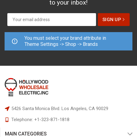
to your inbox!
You must select your brand attribute in
Theme Settings -> Shop -> Brands
5426 Santa Monica Blvd.
Los Angeles, CA 90029
Telephone:
+1-323-871-1818
MAIN CATEGORIES