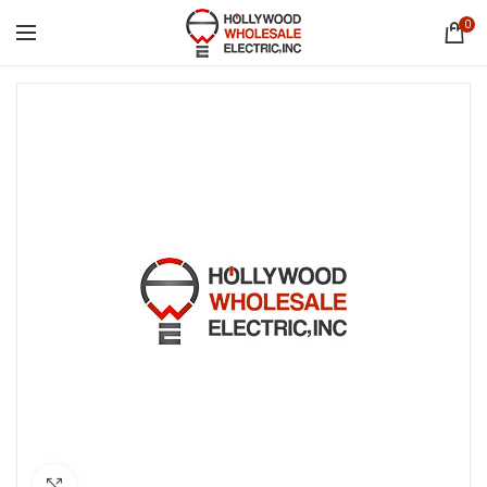
0
Click to enlarge