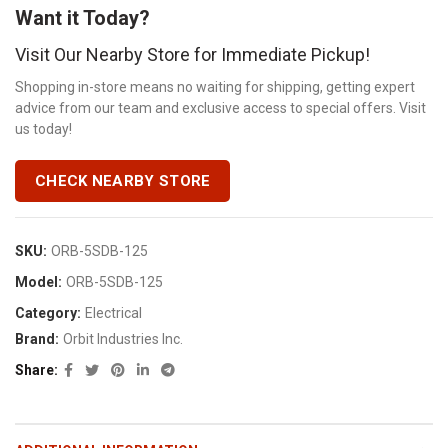
Want it Today?
Visit Our Nearby Store for Immediate Pickup!
Shopping in-store means no waiting for shipping, getting expert
advice from our team and exclusive access to special offers. Visit
us today!
CHECK NEARBY STORE
SKU:
ORB-5SDB-125
Model:
ORB-5SDB-125
Category:
Electrical
Brand:
Orbit Industries Inc.
Share