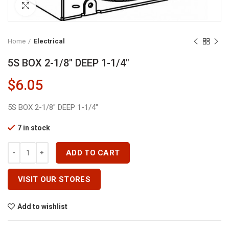
Click to enlarge
Home
Electrical
5S BOX 2-1/8″ DEEP 1-1/4″
$
6.05
5S BOX 2-1/8″ DEEP 1-1/4″
7 in stock
5S BOX 2-1/8" DEEP 1-1/4" Quantity
ADD TO CART
VISIT OUR STORES
Add to wishlist