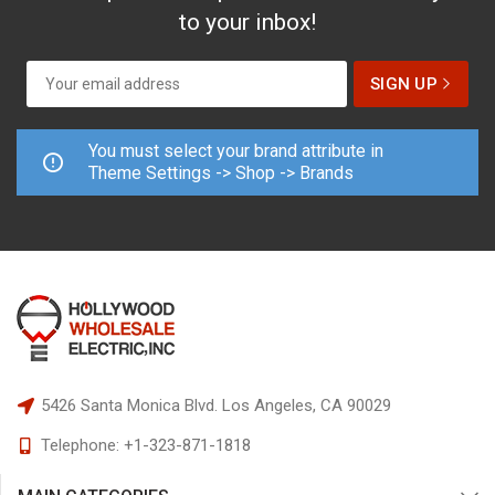
to your inbox!
You must select your brand attribute in
Theme Settings -> Shop -> Brands
5426 Santa Monica Blvd.
Los Angeles, CA 90029
Telephone:
+1-323-871-1818