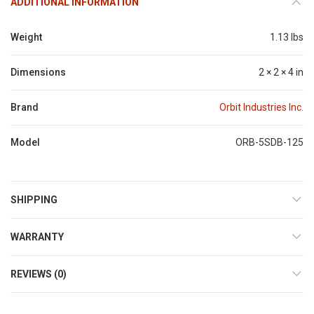
ADDITIONAL INFORMATION
Weight
1.13 lbs
Dimensions
2 × 2 × 4 in
Brand
Orbit Industries Inc.
Model
ORB-5SDB-125
SHIPPING
WARRANTY
REVIEWS (0)