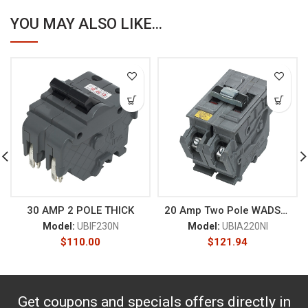
YOU MAY ALSO LIKE...
30 AMP 2 POLE THICK
20 Amp Two Pole WADSWORTH
Model:
UBIF230N
Model:
UBIA220NI
$
110.00
$
121.94
Get coupons and specials offers directly in