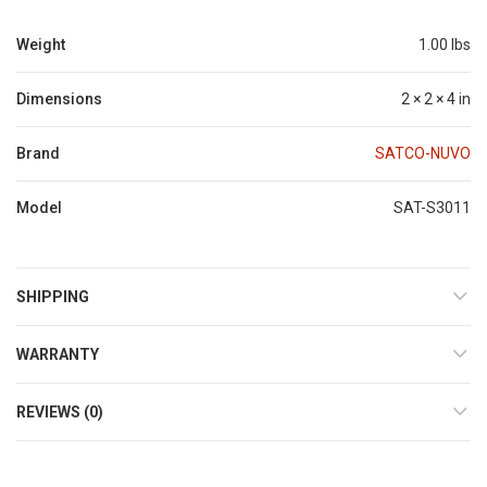
Weight
1.00 lbs
Dimensions
2 × 2 × 4 in
Brand
SATCO-NUVO
Model
SAT-S3011
SHIPPING
WARRANTY
REVIEWS (0)