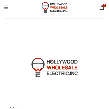
0
Click to enlarge