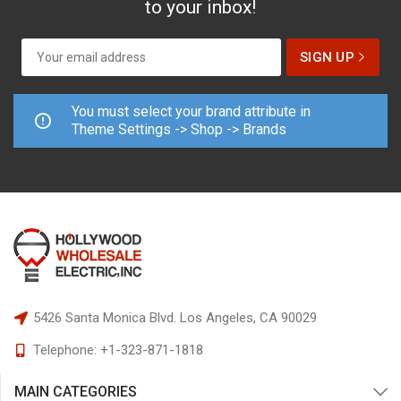
to your inbox!
You must select your brand attribute in
Theme Settings -> Shop -> Brands
5426 Santa Monica Blvd.
Los Angeles, CA 90029
Telephone:
+1-323-871-1818
MAIN CATEGORIES