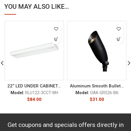
YOU MAY ALSO LIKE...
22” LED UNDER CABINET 120V
Aluminum Smooth Bullet Black
Model:
RLU122-3CCT-WH
Model:
OAK-GR526-BK
$
84.00
$
31.00
Get coupons and specials offers directly in