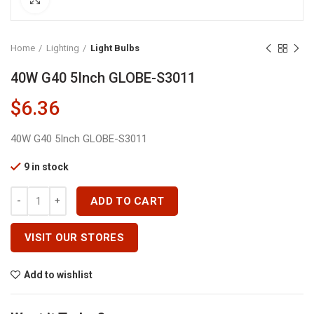
Home
Lighting
Light Bulbs
40W G40 5Inch GLOBE-S3011
$
6.36
40W G40 5Inch GLOBE-S3011
9 in stock
40W G40 5Inch GLOBE-S3011 Quantity
ADD TO CART
VISIT OUR STORES
Add to wishlist