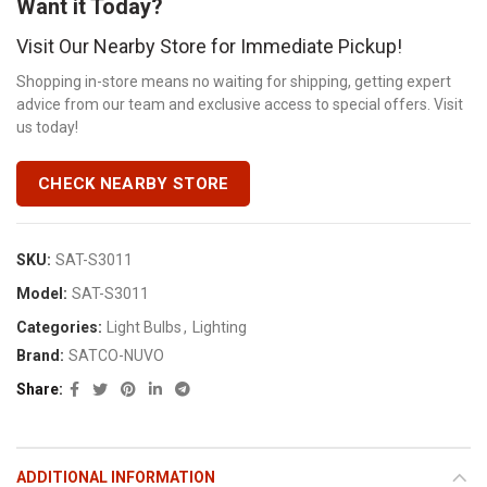
Want it Today?
Visit Our Nearby Store for Immediate Pickup!
Shopping in-store means no waiting for shipping, getting expert
advice from our team and exclusive access to special offers. Visit
us today!
CHECK NEARBY STORE
SKU:
SAT-S3011
Model:
SAT-S3011
Categories:
Light Bulbs
,
Lighting
Brand:
SATCO-NUVO
Share
ADDITIONAL INFORMATION