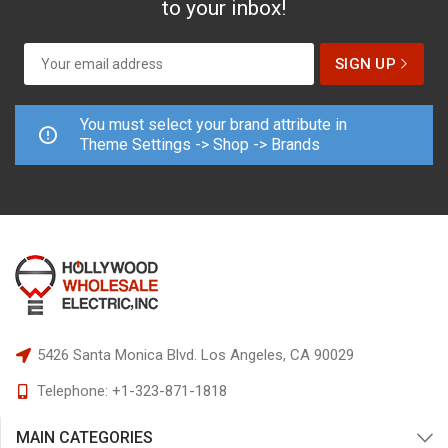
to your inbox!
You must select your brand attribute in
Theme Settings -> Shop -> Brands
5426 Santa Monica Blvd.
Los Angeles, CA 90029
Telephone:
+1-323-871-1818
MAIN CATEGORIES