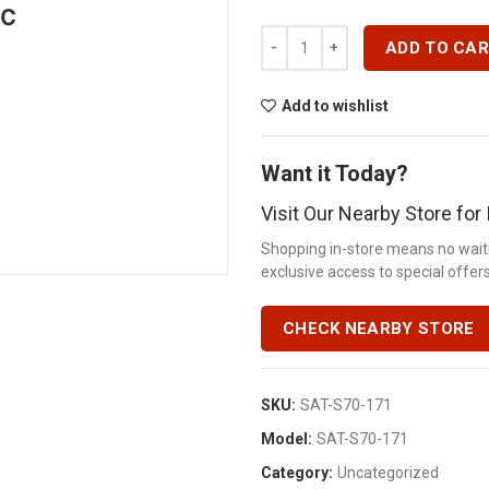
12 STEEL ? IPS LOCKNUTS-S70-1
ADD TO CA
Add to wishlist
Want it Today?
Visit Our Nearby Store fo
Shopping in-store means no waiti
exclusive access to special offers.
CHECK NEARBY STORE
SKU:
SAT-S70-171
Model:
SAT-S70-171
Category:
Uncategorized