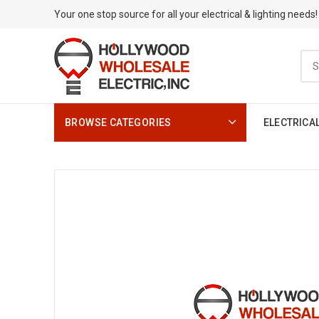
Your one stop source for all your electrical & lighting needs!
BROWSE CATEGORIES
ELECTRICA