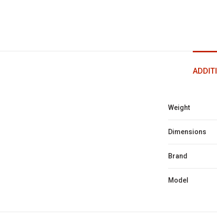
ADDIT
Weight
Dimensions
Brand
Model