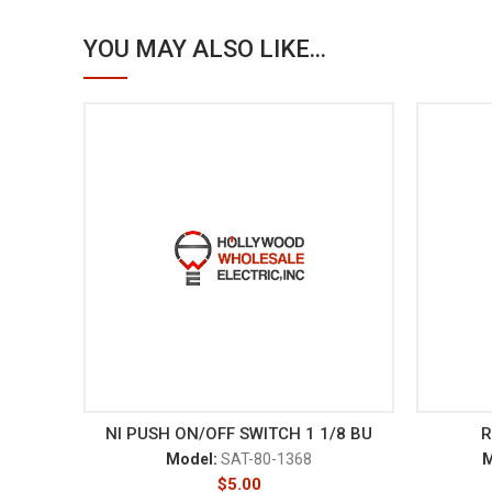
YOU MAY ALSO LIKE...
NI PUSH ON/OFF SWITCH 1 1/8 BU
R
Model:
SAT-80-1368
M
$
5.00