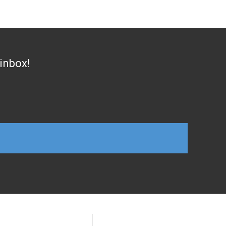
 inbox!