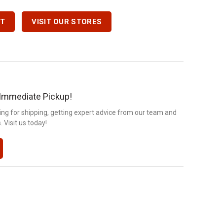
7 Quantity
RT
VISIT OUR STORES
r Immediate Pickup!
ng for shipping, getting expert advice from our team and
 Visit us today!