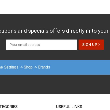
upons and specials offers directly in to your
me Settings -> Shop -> Brands
TEGORIES
USEFUL LINKS