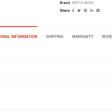
Brand:
SATCO-NUVO
Share
IONAL INFORMATION
SHIPPING
WARRANTY
REVI