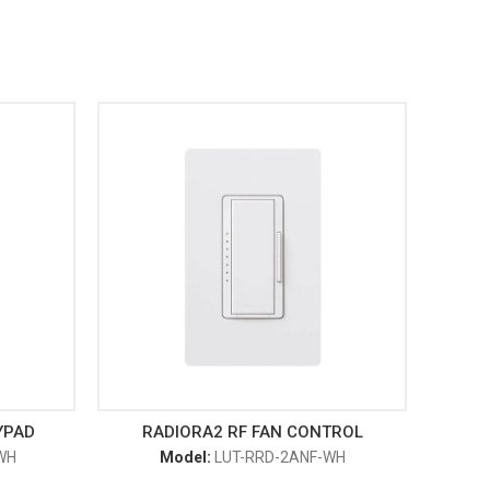
YPAD
RADIORA2 RF FAN CONTROL
WH
Model:
LUT-RRD-2ANF-WH