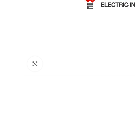
Click to enlarge