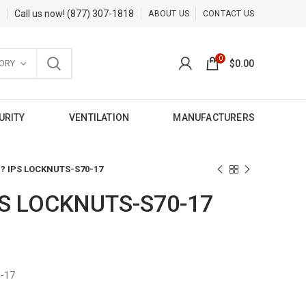
Call us now!
(877) 307-1818
ABOUT US
CONTACT US
0
ORY
$
0.00
URITY
VENTILATION
MANUFACTURERS
 ? IPS LOCKNUTS-S70-17
PS LOCKNUTS-S70-17
-17