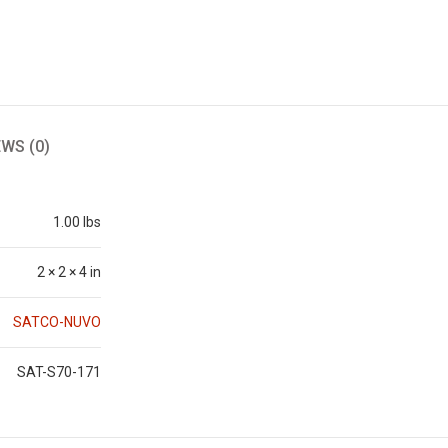
EWS (0)
1.00 lbs
2 × 2 × 4 in
SATCO-NUVO
SAT-S70-171