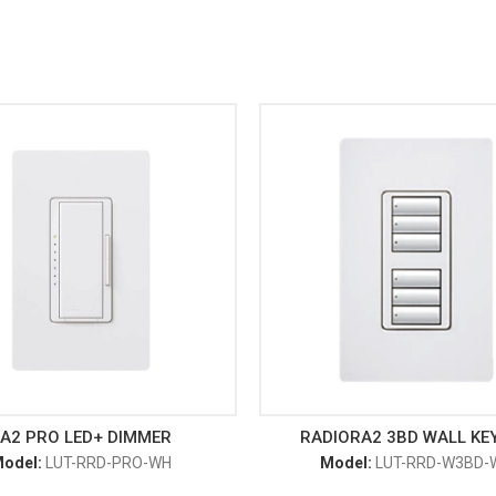
A2 PRO LED+ DIMMER
RADIORA2 3BD WALL KE
odel:
LUT-RRD-PRO-WH
Model:
LUT-RRD-W3BD-