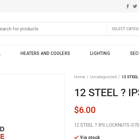
SELECT CATEG
L
HEATERS AND COOLERS
LIGHTING
SEC
Home
Uncategorized
12 STEEL
12 STEEL ? I
$
6.00
12 STEEL ? IPS LOCKNUTS-S70
9 in stock