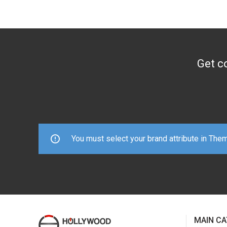
Get co
You must select your brand attribute in The
MAIN CA