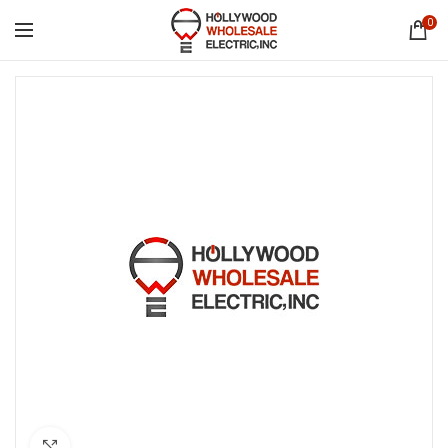
0
Click to enlarge