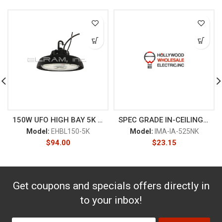
150W UFO HIGH BAY 5K BLACK
SPEC GRADE IN-CEILING FLUSH
Model:
EHBL150-5K
Model:
IMA-IA-525NK
$
94.00
$
23.15
Get coupons and specials offers directly in
to your inbox!