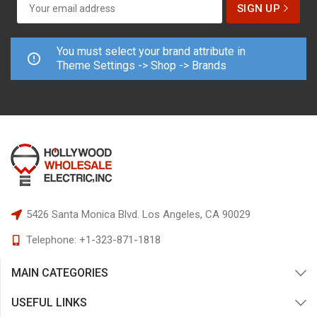
You must select your brand attribute in
Theme Settings -> Shop -> Brands
5426 Santa Monica Blvd.
Los Angeles, CA 90029
Telephone:
+1-323-871-1818
MAIN CATEGORIES
USEFUL LINKS