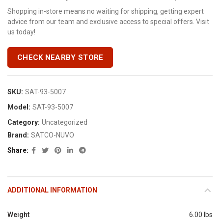
Shopping in-store means no waiting for shipping, getting expert
advice from our team and exclusive access to special offers. Visit
us today!
CHECK NEARBY STORE
SKU:
SAT-93-5007
Model:
SAT-93-5007
Category:
Uncategorized
Brand:
SATCO-NUVO
Share
ADDITIONAL INFORMATION
Weight
6.00 lbs