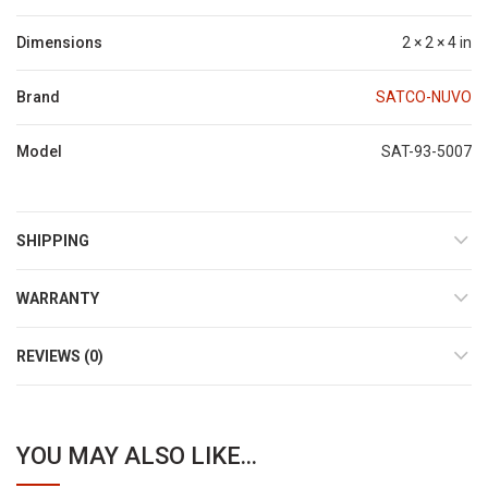
Dimensions
2 × 2 × 4 in
Brand
SATCO-NUVO
Model
SAT-93-5007
SHIPPING
WARRANTY
REVIEWS (0)
YOU MAY ALSO LIKE...