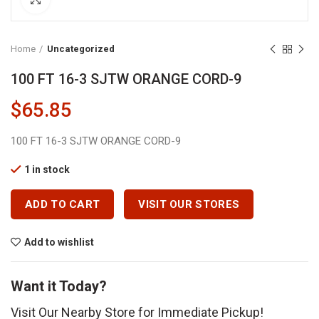
Home
Uncategorized
100 FT 16-3 SJTW ORANGE CORD-9
$
65.85
100 FT 16-3 SJTW ORANGE CORD-9
1 in stock
ADD TO CART
VISIT OUR STORES
Add to wishlist
Want it Today?
Visit Our Nearby Store for Immediate Pickup!