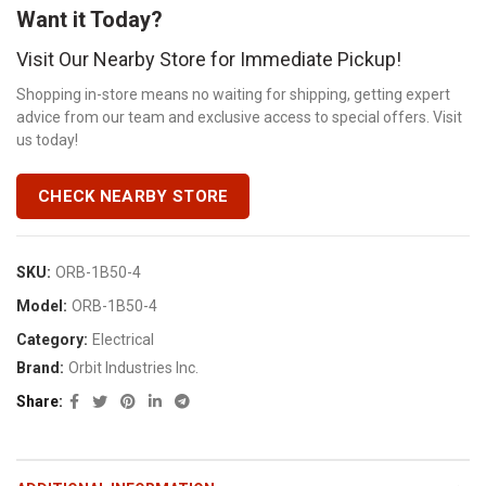
Want it Today?
Visit Our Nearby Store for Immediate Pickup!
Shopping in-store means no waiting for shipping, getting expert
advice from our team and exclusive access to special offers. Visit
us today!
CHECK NEARBY STORE
SKU:
ORB-1B50-4
Model:
ORB-1B50-4
Category:
Electrical
Brand:
Orbit Industries Inc.
Share