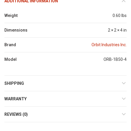
ADDITIONAL INFORMATION
Weight
0.60 lbs
Dimensions
2 × 2 × 4 in
Brand
Orbit Industries Inc.
Model
ORB-1B50-4
SHIPPING
WARRANTY
REVIEWS (0)