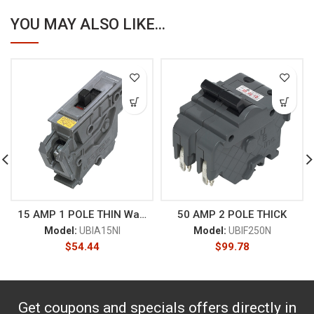
YOU MAY ALSO LIKE...
15 AMP 1 POLE THIN Wadsworth
50 AMP 2 POLE THICK
Model:
UBIA15NI
Model:
UBIF250N
$
54.44
$
99.78
Get coupons and specials offers directly in