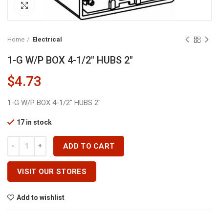
Click to enlarge
Home
Electrical
1-G W/P BOX 4-1/2″ HUBS 2″
$
4.73
1-G W/P BOX 4-1/2″ HUBS 2″
17 in stock
1-G W/P BOX 4-1/2" HUBS 2" Quantity
ADD TO CART
VISIT OUR STORES
Add to wishlist