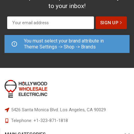
to your inbox!
You must select your brand attribute in
Theme Settings -> Shop -> Brands
5426 Santa Monica Blvd.
Los Angeles, CA 90029
Telephone:
+1-323-871-1818