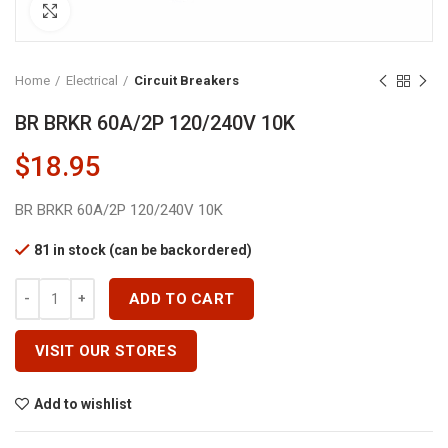
Click to enlarge
Home
Electrical
Circuit Breakers
BR BRKR 60A/2P 120/240V 10K
$
18.95
BR BRKR 60A/2P 120/240V 10K
81 in stock (can be backordered)
BR BRKR 60A/2P 120/240V 10K Quantity
ADD TO CART
VISIT OUR STORES
Add to wishlist