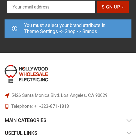
You must select your brand attribute in
Theme Settings -> Shop -> Brands
5426 Santa Monica Blvd.
Los Angeles, CA 90029
Telephone:
+1-323-871-1818
MAIN CATEGORIES
USEFUL LINKS