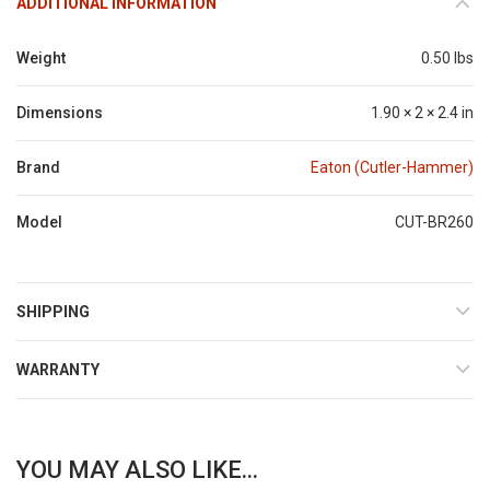
ADDITIONAL INFORMATION
Weight
0.50 lbs
Dimensions
1.90 × 2 × 2.4 in
Brand
Eaton (Cutler-Hammer)
Model
CUT-BR260
SHIPPING
WARRANTY
YOU MAY ALSO LIKE...