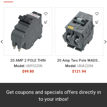
20 AMP 2 POLE THIN
20 Amp Two Pole WADSWORTH
Model:
UBIF0220N
Model:
UBIA220NI
$
99.80
$
121.94
Get coupons and specials offers directly in
to your inbox!