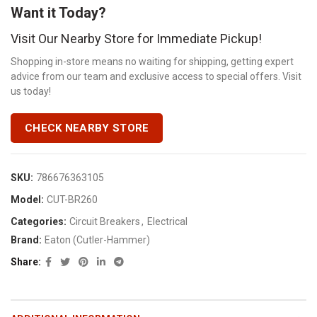
Want it Today?
Visit Our Nearby Store for Immediate Pickup!
Shopping in-store means no waiting for shipping, getting expert
advice from our team and exclusive access to special offers. Visit
us today!
CHECK NEARBY STORE
SKU:
786676363105
Model:
CUT-BR260
Categories:
Circuit Breakers
,
Electrical
Brand:
Eaton (Cutler-Hammer)
Share