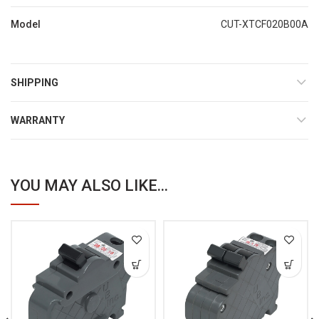
Model
CUT-XTCF020B00A
SHIPPING
WARRANTY
YOU MAY ALSO LIKE...