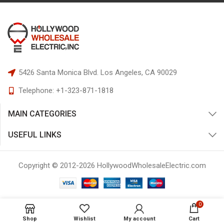
5426 Santa Monica Blvd.
Los Angeles, CA 90029
Telephone:
+1-323-871-1818
MAIN CATEGORIES
USEFUL LINKS
Copyright © 2012-
2026
HollywoodWholesaleElectric.com
0
Shop
Wishlist
My account
Cart