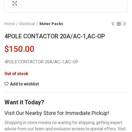
Click to enlarge
Home
Electrical
Meter Packs
4POLE CONTACTOR 20A/AC-1,AC-OP
$
150.00
4POLE CONTACTOR 20A/AC-1,AC-OP
Out of stock
Add to wishlist
Want it Today?
Visit Our Nearby Store for Immediate Pickup!
Shopping in-store means no waiting for shipping, getting expert
advice from our team and exclusive access to special offers. Visit