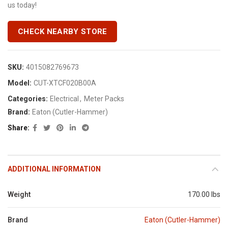
us today!
CHECK NEARBY STORE
SKU:
4015082769673
Model:
CUT-XTCF020B00A
Categories:
Electrical
,
Meter Packs
Brand:
Eaton (Cutler-Hammer)
Share
ADDITIONAL INFORMATION
Weight
170.00 lbs
Brand
Eaton (Cutler-Hammer)