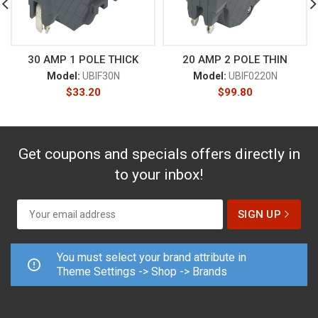
30 AMP 1 POLE THICK
20 AMP 2 POLE THIN
Model:
UBIF30N
Model:
UBIF0220N
$
33.20
$
99.80
Get coupons and specials offers directly in
to your inbox!
You must select your brand attribute in
Theme Settings -> Shop -> Brands