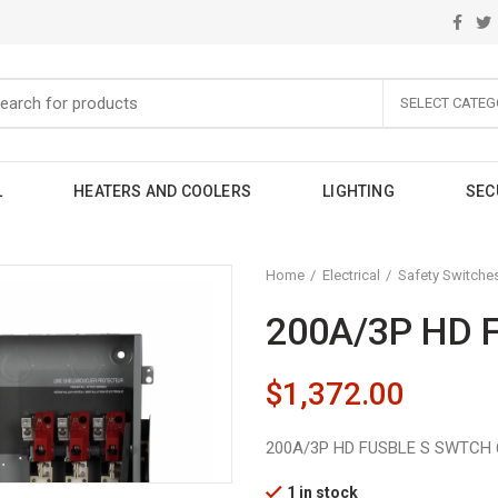
SELECT CATEG
L
HEATERS AND COOLERS
LIGHTING
SEC
Home
Electrical
Safety Switche
200A/3P HD 
$
1,372.00
200A/3P HD FUSBLE S SWTCH 
1 in stock