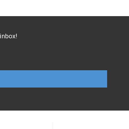
 inbox!