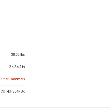
38.00 lbs
2 × 2 × 4 in
(Cutler-Hammer)
CUT-DH364NGK