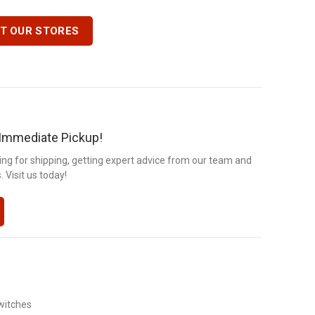
IT OUR STORES
r Immediate Pickup!
ng for shipping, getting expert advice from our team and
 Visit us today!
witches