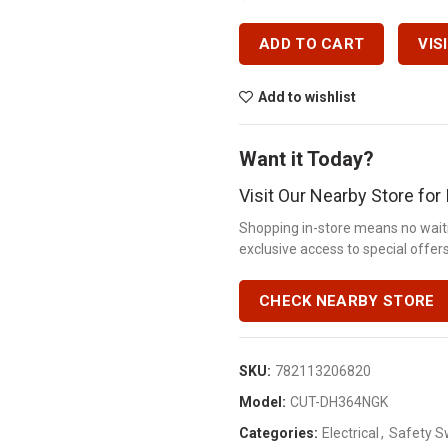
ADD TO CART
VIS
Add to wishlist
Want it Today?
Visit Our Nearby Store fo
Shopping in-store means no waiti
exclusive access to special offers.
CHECK NEARBY STORE
SKU:
782113206820
Model:
CUT-DH364NGK
Categories:
Electrical
,
Safety S