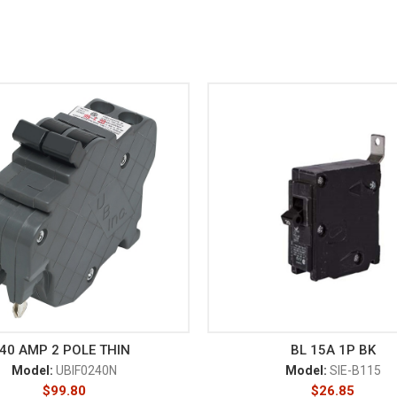
40 AMP 2 POLE THIN
BL 15A 1P BK
Model:
UBIF0240N
Model:
SIE-B115
$
99.80
$
26.85