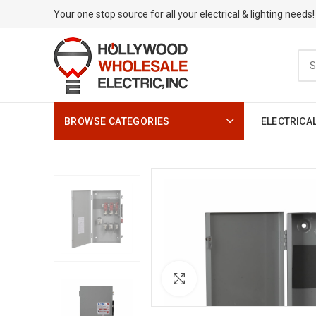
Your one stop source for all your electrical & lighting needs!
BROWSE CATEGORIES
ELECTRICA
Click to enlarge