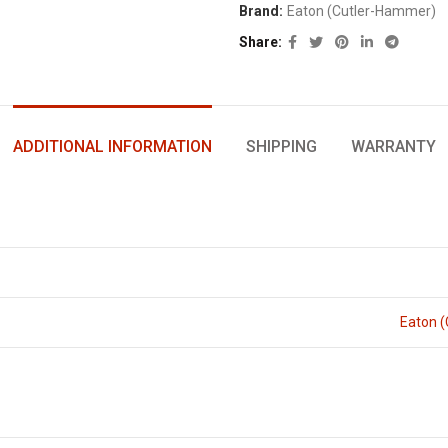
Brand:
Eaton (Cutler-Hammer)
Share
ADDITIONAL INFORMATION
SHIPPING
WARRANTY
Eaton 