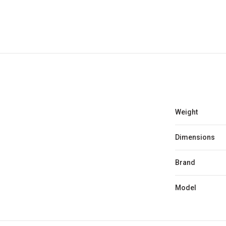
Weight
Dimensions
Brand
Model