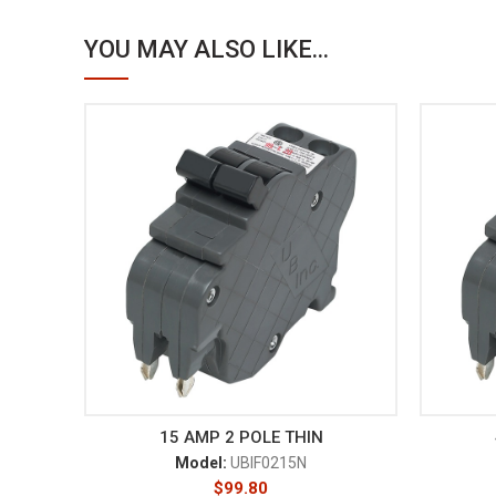
YOU MAY ALSO LIKE...
15 AMP 2 POLE THIN
Model:
UBIF0215N
$
99.80