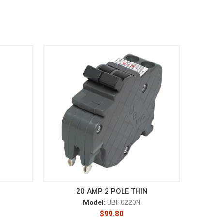
20 AMP 2 POLE THIN
Model:
UBIF0220N
$
99.80