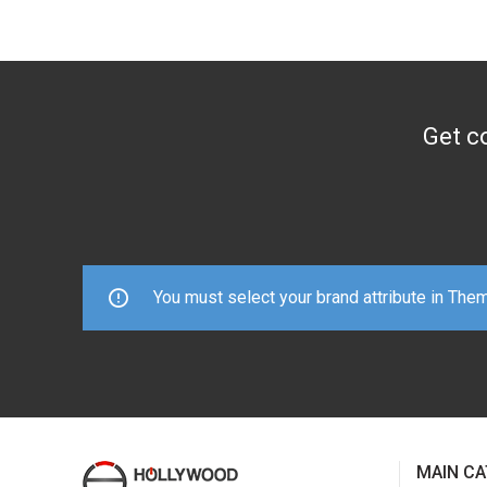
Get co
You must select your brand attribute in The
MAIN CA