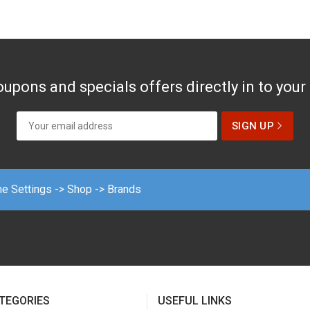
upons and specials offers directly in to your
me Settings -> Shop -> Brands
TEGORIES
USEFUL LINKS