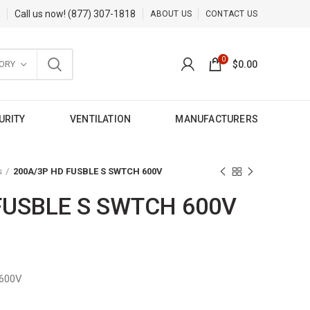
Call us now!
(877) 307-1818
ABOUT US
CONTACT US
0
ORY
$
0.00
URITY
VENTILATION
MANUFACTURERS
s
200A/3P HD FUSBLE S SWTCH 600V
FUSBLE S SWTCH 600V
600V