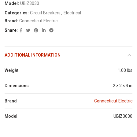
Model:
UBIZ3030
Categories:
Circuit Breakers
,
Electrical
Brand:
Connecticut Electric
Share
ADDITIONAL INFORMATION
Weight
1.00 lbs
Dimensions
2 × 2 × 4 in
Brand
Connecticut Electric
Model
UBIZ3030