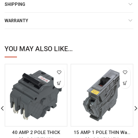
SHIPPING
WARRANTY
YOU MAY ALSO LIKE...
40 AMP 2 POLE THICK
15 AMP 1 POLE THIN Wadsworth