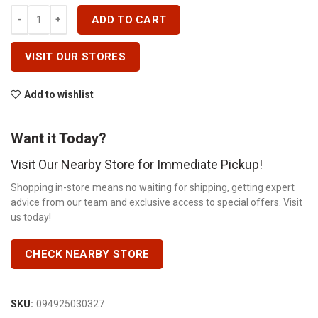
30A TWIN- SINGLE POLES Quantity
ADD TO CART
VISIT OUR STORES
Add to wishlist
Want it Today?
Visit Our Nearby Store for Immediate Pickup!
Shopping in-store means no waiting for shipping, getting expert
advice from our team and exclusive access to special offers. Visit
us today!
CHECK NEARBY STORE
SKU:
094925030327