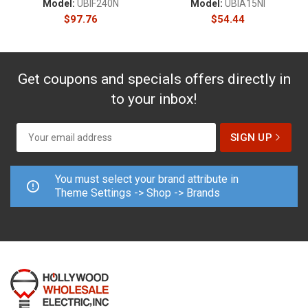
Model:
UBIF240N
Model:
UBIA15NI
$
97.76
$
54.44
Get coupons and specials offers directly in
to your inbox!
You must select your brand attribute in
Theme Settings -> Shop -> Brands