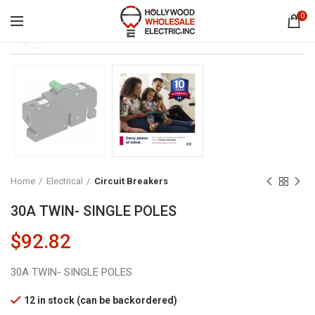
0
Click to enlarge
Home
Electrical
Circuit Breakers
30A TWIN- SINGLE POLES
$
92.82
30A TWIN- SINGLE POLES
12 in stock (can be backordered)