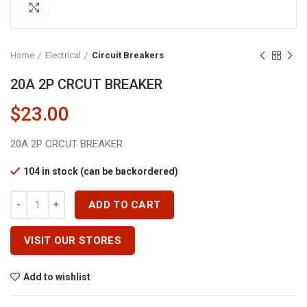
Click to enlarge
Home
Electrical
Circuit Breakers
20A 2P CRCUT BREAKER
$
23.00
20A 2P CRCUT BREAKER
104 in stock (can be backordered)
20A 2P CRCUT BREAKER Quantity
ADD TO CART
VISIT OUR STORES
Add to wishlist