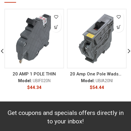
20 AMP 1 POLE THIN
20 Amp One Pole Wadsworth
Model:
UBIF020N
Model:
UBIA20NI
$
44.34
$
54.44
Get coupons and specials offers directly in
to your inbox!