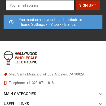
You must select your brand attribute in
Theme Settings -> Shop -> Brands
5426 Santa Monica Blvd.
Los Angeles, CA 90029
Telephone:
+1-323-871-1818
MAIN CATEGORIES
USEFUL LINKS