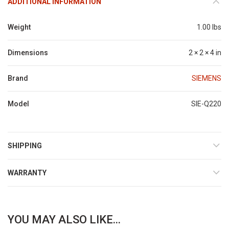
ADDITIONAL INFORMATION
Weight
1.00 lbs
Dimensions
2 × 2 × 4 in
Brand
SIEMENS
Model
SIE-Q220
SHIPPING
WARRANTY
YOU MAY ALSO LIKE...