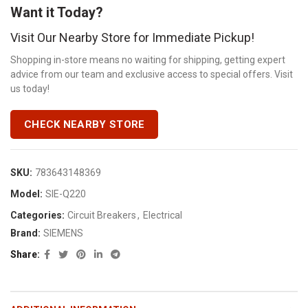
Want it Today?
Visit Our Nearby Store for Immediate Pickup!
Shopping in-store means no waiting for shipping, getting expert
advice from our team and exclusive access to special offers. Visit
us today!
CHECK NEARBY STORE
SKU:
783643148369
Model:
SIE-Q220
Categories:
Circuit Breakers
,
Electrical
Brand:
SIEMENS
Share