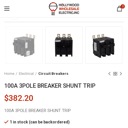
0
Click to enlarge
Home
Electrical
Circuit Breakers
100A 3POLE BREAKER SHUNT TRIP
$
382.20
100A 3POLE BREAKER SHUNT TRIP
1 in stock (can be backordered)