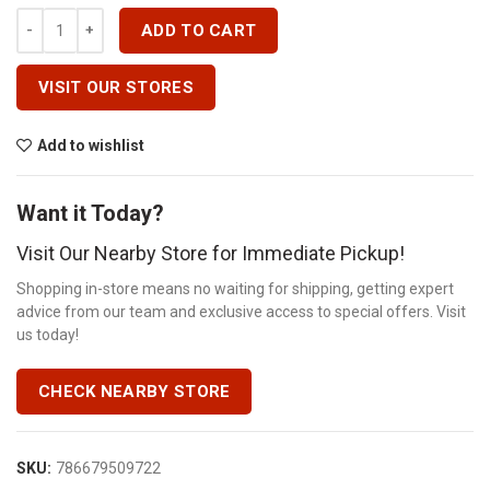
100A 3POLE BREAKER SHUNT TRIP Quantity
ADD TO CART
VISIT OUR STORES
Add to wishlist
Want it Today?
Visit Our Nearby Store for Immediate Pickup!
Shopping in-store means no waiting for shipping, getting expert
advice from our team and exclusive access to special offers. Visit
us today!
CHECK NEARBY STORE
SKU:
786679509722