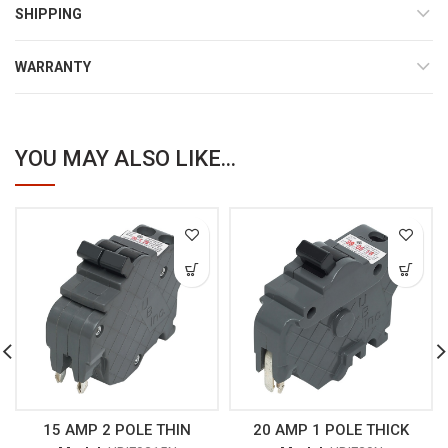
SHIPPING
WARRANTY
YOU MAY ALSO LIKE...
15 AMP 2 POLE THIN
20 AMP 1 POLE THICK