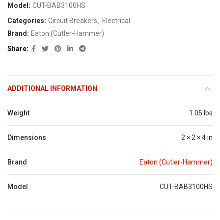
Model:
CUT-BAB3100HS
Categories:
Circuit Breakers
,
Electrical
Brand:
Eaton (Cutler-Hammer)
Share
ADDITIONAL INFORMATION
Weight
1.05 lbs
Dimensions
2 × 2 × 4 in
Brand
Eaton (Cutler-Hammer)
Model
CUT-BAB3100HS