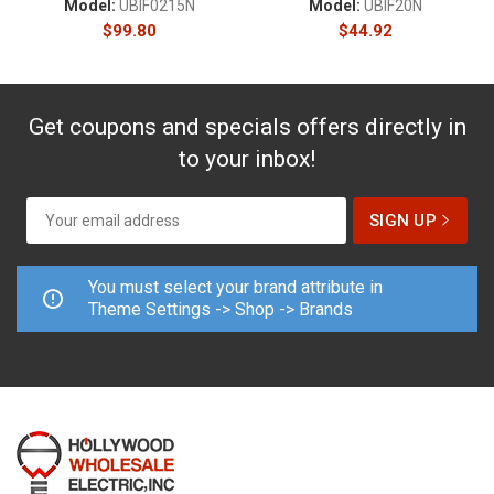
Model:
UBIF0215N
Model:
UBIF20N
$
99.80
$
44.92
Get coupons and specials offers directly in
to your inbox!
You must select your brand attribute in
Theme Settings -> Shop -> Brands