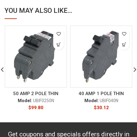
YOU MAY ALSO LIKE...
50 AMP 2 POLE THIN
40 AMP 1 POLE THIN
Model:
UBIF0250N
Model:
UBIF040N
$
99.80
$
30.12
Get coupons and specials offers directly in