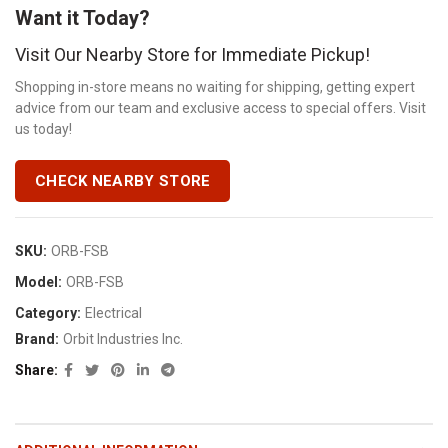
Want it Today?
Visit Our Nearby Store for Immediate Pickup!
Shopping in-store means no waiting for shipping, getting expert
advice from our team and exclusive access to special offers. Visit
us today!
CHECK NEARBY STORE
SKU:
ORB-FSB
Model:
ORB-FSB
Category:
Electrical
Brand:
Orbit Industries Inc.
Share