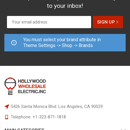
to your inbox!
You must select your brand attribute in
Theme Settings -> Shop -> Brands
5426 Santa Monica Blvd.
Los Angeles, CA 90029
Telephone:
+1-323-871-1818