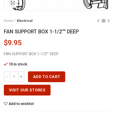
Click to enlarge
Home
Electrical
FAN SUPPORT BOX 1-1/2”” DEEP
$
9.95
FAN SUPPORT BOX 1-1/2”” DEEP
10 in stock
FAN SUPPORT BOX 1-1/2'''' DEEP Quantity
ADD TO CART
VISIT OUR STORES
Add to wishlist