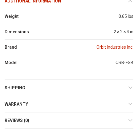
ADDITIONAL INFORMATION
Weight
0.65 lbs
Dimensions
2 × 2 × 4 in
Brand
Orbit Industries Inc.
Model
ORB-FSB
SHIPPING
WARRANTY
REVIEWS (0)